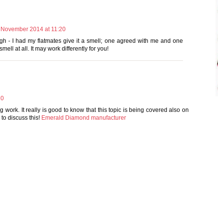
 November 2014 at 11:20
ugh - I had my flatmates give it a smell; one agreed with me and one
mell at all. It may work differently for you!
20
ng work. It really is good to know that this topic is being covered also on
 to discuss this!
Emerald Diamond manufacturer