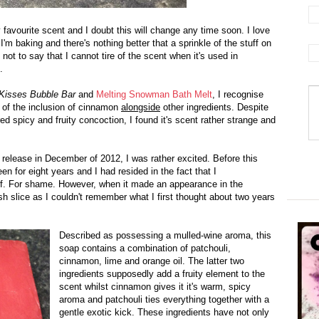
favourite scent and I doubt this will change any time soon. I love
'm baking and there's nothing better that a sprinkle of the stuff on
not to say that I cannot tire of the scent when it's used in
.
Kisses Bubble Bar
and
Melting Snowman Bath Melt
, I recognise
 of the inclusion of cinnamon
alongside
other ingredients. Despite
red spicy and fruity concoction, I found it's scent rather strange and
 release in December of 2012, I was rather excited. Before this
n for eight years and I had resided in the fact that I
elf. For shame. However, when it made an appearance in the
resh slice as I couldn't remember what I first thought about two years
Described as possessing a mulled-wine aroma, this
soap contains a combination of patchouli,
cinnamon, lime and orange oil. The latter two
ingredients supposedly add a fruity element to the
scent whilst cinnamon gives it it's warm, spicy
aroma and patchouli ties everything together with a
gentle exotic kick.
These ingredients have not only