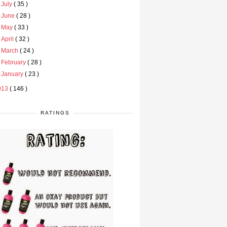
►
July
( 35 )
►
June
( 28 )
►
May
( 33 )
►
April
( 32 )
►
March
( 24 )
►
February
( 28 )
►
January
( 23 )
013
( 146 )
RATINGS