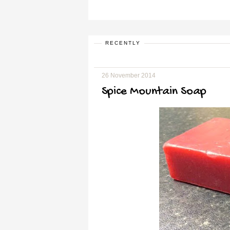
RECENTLY
26 November 2014
Spice Mountain Soap