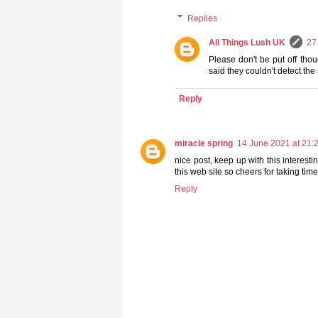
Replies
All Things Lush UK
27
Please don't be put off tho
said they couldn't detect the s
Reply
miracle spring
14 June 2021 at 21:
nice post, keep up with this interesti
this web site so cheers for taking time
Reply