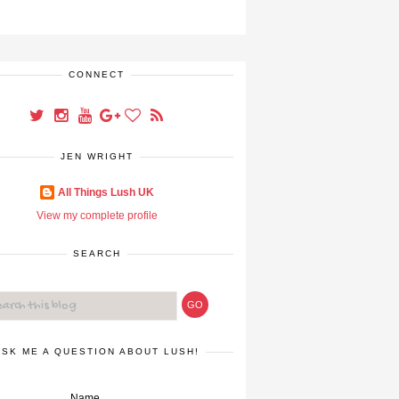
CONNECT
JEN WRIGHT
All Things Lush UK
View my complete profile
SEARCH
ASK ME A QUESTION ABOUT LUSH!
Name