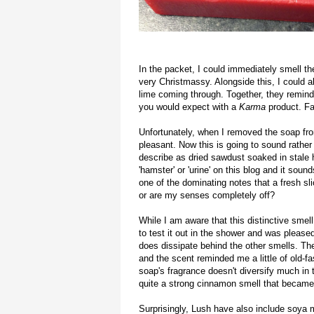
In the packet, I could immediately smell t
very Christmassy. Alongside this, I could a
lime coming through. Together, they reminde
you would expect with a
Karma
product. F
Unfortunately, when I removed the soap fro
pleasant. Now this is going to sound rathe
describe as dried sawdust soaked in stale h
'hamster' or 'urine' on this blog and it soun
one of the dominating notes that a fresh s
or are my senses completely off?
While I am aware that this distinctive smel
to test it out in the shower and was pleas
does dissipate behind the other smells. The
and the scent reminded me a little of old-
soap's fragrance doesn't diversify much in t
quite a strong cinnamon smell that became 
Surprisingly, Lush have also include soya m