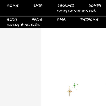
HOME
BATH
SHOWER
SOAPS
BODY CONDITIONERS
BODY
FACE
HAIR
PERFUME
EVERYTHING ELSE