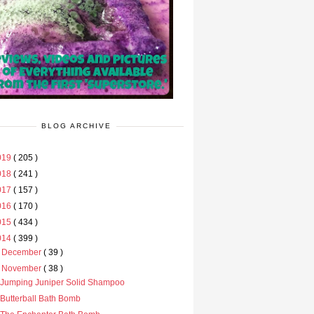
BLOG ARCHIVE
019
( 205 )
018
( 241 )
017
( 157 )
016
( 170 )
015
( 434 )
014
( 399 )
►
December
( 39 )
▼
November
( 38 )
Jumping Juniper Solid Shampoo
Butterball Bath Bomb