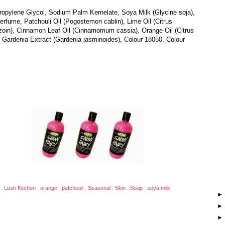
opylene Glycol, Sodium Palm Kernelate, Soya Milk (Glycine soja),
rfume, Patchouli Oil (Pogostemon cablin), Lime Oil (Citrus
nzoin), Cinnamon Leaf Oil (Cinnamomum cassia), Orange Oil (Citrus
, Gardenia Extract (Gardenia jasminoides), Colour 18050, Colour
n
,
Lush Kitchen
,
orange
,
patchouli
,
Seasonal
,
Skin
,
Soap
,
soya milk