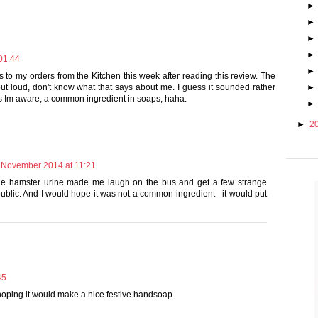
01:44
is to my orders from the Kitchen this week after reading this review. The
t loud, don't know what that says about me. I guess it sounded rather
 as Im aware, a common ingredient in soaps, haha.
►
2
 November 2014 at 11:21
e hamster urine made me laugh on the bus and get a few strange
ublic. And I would hope it was not a common ingredient - it would put
45
s hoping it would make a nice festive handsoap.