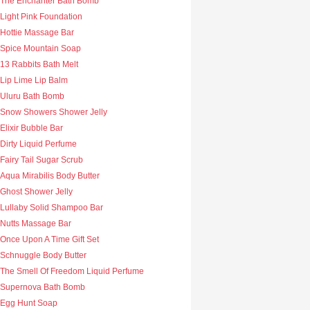
The Enchanter Bath Bomb
Light Pink Foundation
Hottie Massage Bar
Spice Mountain Soap
13 Rabbits Bath Melt
Lip Lime Lip Balm
Uluru Bath Bomb
Snow Showers Shower Jelly
Elixir Bubble Bar
Dirty Liquid Perfume
Fairy Tail Sugar Scrub
Aqua Mirabilis Body Butter
Ghost Shower Jelly
Lullaby Solid Shampoo Bar
Nutts Massage Bar
Once Upon A Time Gift Set
Schnuggle Body Butter
The Smell Of Freedom Liquid Perfume
Supernova Bath Bomb
Egg Hunt Soap