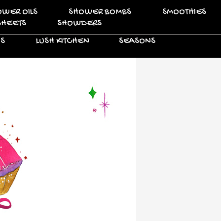
OWER OILS
SHOWER BOMBS
SMOOTHIES
SHEETS
SHOWDERS
VS
LUSH KITCHEN
SEASONS