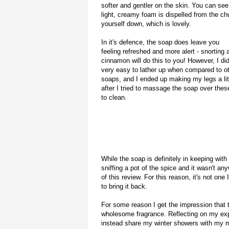
softer and gentler on the skin. You can see 
light, creamy foam is dispelled from the ch
yourself down, which is lovely.
In it's defence, the soap does leave you
feeling refreshed and more alert - snorting 
cinnamon will do this to you! However, I didn
very easy to lather up when compared to o
soaps, and I ended up making my legs a lit
after I tried to massage the soap over thes
to clean.
While the soap is definitely in keeping with t
sniffing a pot of the spice and it wasn't a
of this review. For this reason, it's not on
to bring it back.
For some reason I get the impression that t
wholesome fragrance. Reflecting on my exper
instead share my winter showers with my