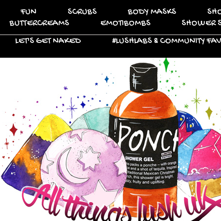
FUN
SCRUBS
BODY MASKS
SH
BUTTERCREAMS
EMOTIBOMBS
SHOWER 
LET'S GET NAKED
#LUSHLABS & COMMUNITY FA