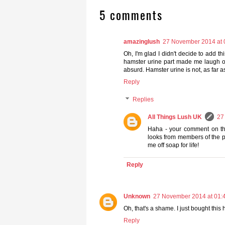
5 comments
amazinglush
27 November 2014 at 
Oh, I'm glad I didn't decide to add th
hamster urine part made me laugh ou
absurd. Hamster urine is not, as far
Reply
Replies
All Things Lush UK
27
Haha - your comment on th
looks from members of the p
me off soap for life!
Reply
Unknown
27 November 2014 at 01:
Oh, that's a shame. I just bought thi
Reply