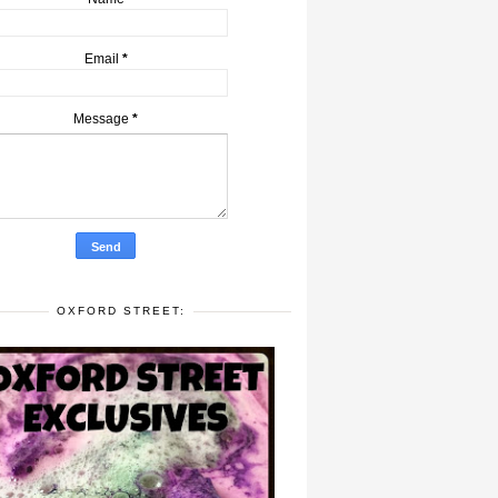
Email
*
Message
*
OXFORD STREET: