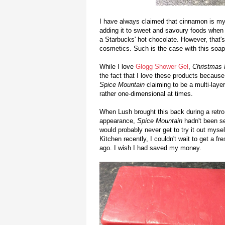
I have always claimed that cinnamon is my 
adding it to sweet and savoury foods when I
a Starbucks' hot chocolate. However, that's 
cosmetics. Such is the case with this soap
While I love
Glogg Shower Gel
,
Christmas 
the fact that I love these products because
Spice Mountain
claiming to be a multi-laye
rather one-dimensional at times.
When Lush brought this back during a retro
appearance,
Spice Mountain
hadn't been see
would probably never get to try it out mys
Kitchen recently, I couldn't wait to get a f
ago. I wish I had saved my money.