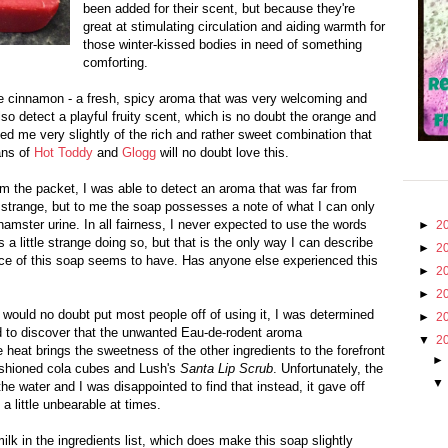
been added for their scent, but because they're
great at stimulating circulation and aiding warmth for
those winter-kissed bodies in need of something
comforting.
he cinnamon - a fresh, spicy aroma that was very welcoming and
lso detect a playful fruity scent, which is no doubt the orange and
d me very slightly of the rich and rather sweet combination that
ans of
Hot Toddy
and
Glogg
will no doubt love this.
m the packet, I was able to detect an aroma that was far from
r strange, but to me the soap possesses a note of what I can only
amster urine. In all fairness, I never expected to use the words
►
2
ds a little strange doing so, but that is the only way I can describe
►
2
lice of this soap seems to have. Has anyone else experienced this
►
2
►
2
l would no doubt put most people off of using it, I was determined
►
2
ed to discover that the unwanted Eau-de-rodent aroma
▼
2
 heat brings the sweetness of the other ingredients to the forefront
fashioned cola cubes and Lush's
Santa Lip Scrub
. Unfortunately, the
he water and I was disappointed to find that instead, it gave off
a little unbearable at times.
ilk in the ingredients list, which does make this soap slightly