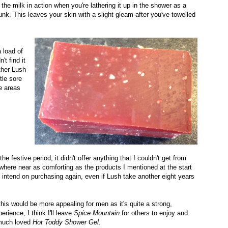
the milk in action when you're lathering it up in the shower as a
unk. This leaves your skin with a slight gleam after you've towelled
a load of
't find it
ther Lush
tle sore
e areas
he festive period, it didn't offer anything that I couldn't get from
nywhere near as comforting as the products I mentioned at the start
e I intend on purchasing again, even if Lush take another eight years
his would be more appealing for men as it's quite a strong,
ience, I think I'll leave
Spice Mountain
for others to enjoy and
 much loved
Hot Toddy Shower Gel.