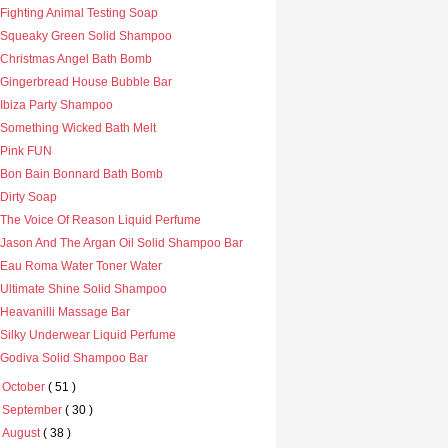
Fighting Animal Testing Soap
Squeaky Green Solid Shampoo
Christmas Angel Bath Bomb
Gingerbread House Bubble Bar
Ibiza Party Shampoo
Something Wicked Bath Melt
Pink FUN
Bon Bain Bonnard Bath Bomb
Dirty Soap
The Voice Of Reason Liquid Perfume
Jason And The Argan Oil Solid Shampoo Bar
Eau Roma Water Toner Water
Ultimate Shine Solid Shampoo
Heavanilli Massage Bar
Silky Underwear Liquid Perfume
Godiva Solid Shampoo Bar
►
October
( 51 )
►
September
( 30 )
►
August
( 38 )