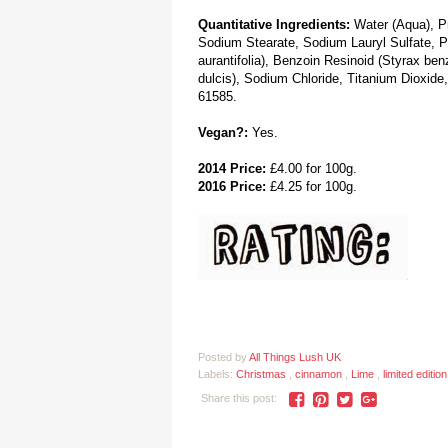
Quantitative Ingredients:
Water (Aqua), Pr
Sodium Stearate, Sodium Lauryl Sulfate, Pe
aurantifolia), Benzoin Resinoid (Styrax be
dulcis), Sodium Chloride, Titanium Dioxide
61585.
Vegan?:
Yes.
2014 Price:
£4.00 for 100g.
2016 Price:
£4.25 for 100g.
Posted by
All Things Lush UK
Labels:
Christmas
,
cinnamon
,
Lime
,
limited editio
Share this post: