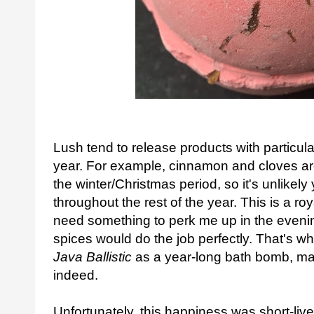
Lush tend to release products with particular
year. For example, cinnamon and cloves ar
the winter/Christmas period, so it's unlikely 
throughout the rest of the year. This is a r
need something to perk me up in the evening,
spices would do the job perfectly. That's 
Java Ballistic
as a year-long bath bomb, m
indeed.
Unfortunately, this happiness was short-live