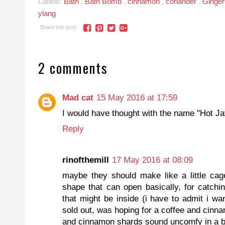
Labels:
Bath
,
Bath Bomb
,
cinnamon
,
coriander
,
Ginge
ylang
Share this post:
2 comments
Mad cat
15 May 2016 at 17:59
I would have thought with the name "Hot Jav
Reply
rinofthemill
17 May 2016 at 08:09
maybe they should make like a little cag
shape that can open basically, for catchi
that might be inside (i have to admit i wan
sold out, was hoping for a coffee and cinna
and cinnamon shards sound uncomfy in a b