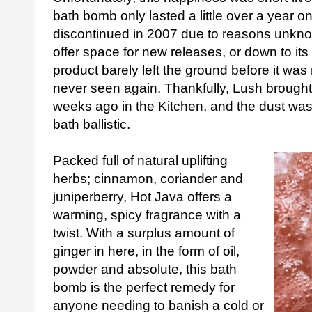
bath bomb only lasted a little over a year 
discontinued in 2007 due to reasons unkn
offer space for new releases, or down to its
product barely left the ground before it wa
never seen again. Thankfully, Lush brought
weeks ago in the Kitchen, and the dust was
bath ballistic.
Packed full of natural uplifting
herbs; cinnamon, coriander and
juniperberry, Hot Java offers a
warming, spicy fragrance with a
twist. With a surplus amount of
ginger in here, in the form of oil,
powder and absolute, this bath
bomb is the perfect remedy for
anyone needing to banish a cold or