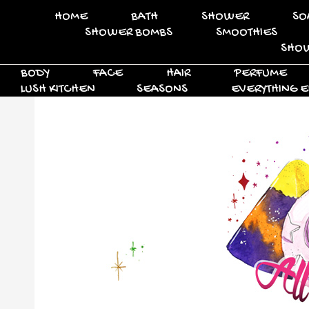
HOME
BATH
SHOWER
SO
SHOWER BOMBS
SMOOTHIES
SHOW
BODY
FACE
HAIR
PERFUME
LUSH KITCHEN
SEASONS
EVERYTHING E