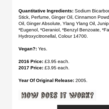
Quantitative Ingredients:
Sodium Bicarbon
Stick, Perfume, Ginger Oil, Cinnamon Powd
Oil, Ginger Absolute, Ylang Ylang Oil, Junip
*Eugenol, *Geraniol, *Benzyl Benzoate, *Fa
Hydroxycitronellal, Colour 14700.
Vegan?:
Yes.
2016 Price:
£3.95 each.
2017 Price:
£3.95 each.
Year Of Original Release:
2005.