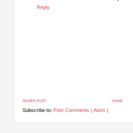
Reply
NEWER POST
HOME
Subscribe to:
Post Comments ( Atom )