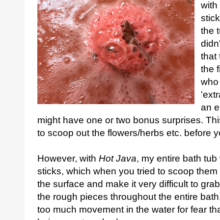
with
stic
the 
didn
that
the 
who 
'ext
an e
might have one or two bonus surprises. Thi
to scoop out the flowers/herbs etc. before y
However, with
Hot Java
, my entire bath tub
sticks, which when you tried to scoop them 
the surface and make it very difficult to grab
the rough pieces throughout the entire bath
too much movement in the water for fear th