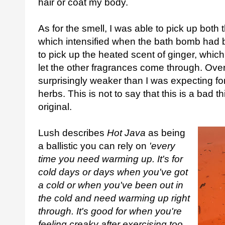
hair or coat my body.
As for the smell, I was able to pick up bot
which intensified when the bath bomb had b
to pick up the heated scent of ginger, whic
let the other fragrances come through. Overal
surprisingly weaker than I was expecting for
herbs. This is not to say that this is a bad th
original.
Lush describes
Hot Java
as being
a ballistic you can rely on
'every
time you need warming up. It's for
cold days or days when you've got
a cold or when you've been out in
the cold and need warming up right
through. It's good for when you're
feeling creaky after exercising too.