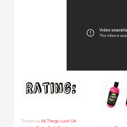
Posted by
All Things Lush UK