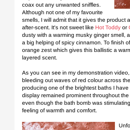
coax out any unwanted sniffles.
Although not one of my favourite
smells, I will admit that it gives the product
after-scent. It's not sweet like
Hot Toddy
or
dusty with a warming musky ginger smell, a
a big helping of spicy cinnamon. To finish of
orange zest which gives this ballistic a war
layered scent.
As you can see in my demonstration video, t
bleeding out waves of red colour across the
producing one of the brightest baths I have 
display remained prominent throughout the 
even though the bath bomb was stimulating 
feeling of warmth and comfort.
Unfor