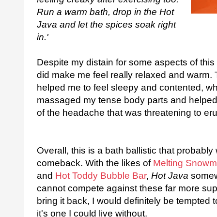
Run a warm bath, drop in the Hot
Java and let the spices soak right
in.'
Despite my distain for some aspects of this b
did make me feel really relaxed and warm.
helped me to feel sleepy and contented, whe
massaged my tense body parts and helped m
of the headache that was threatening to eru
Overall, this is a bath ballistic that proba
comeback. With the likes of
Melting Snowm
and
Hot Toddy Bubble Bar
,
Hot Java
somewh
cannot compete against these far more supe
bring it back, I would definitely be tempte
it's one I could live without.