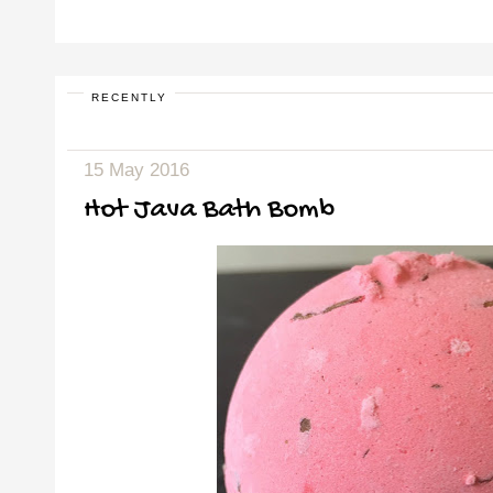
RECENTLY
15 May 2016
Hot Java Bath Bomb